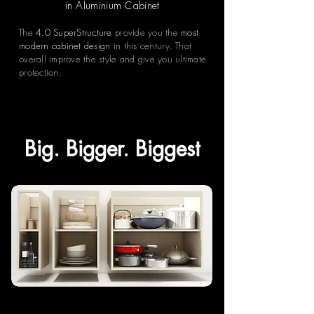
in Aluminium Cabinet
The
4.0 SuperStructure
provide you the
most
modern cabinet design
in this century. That
overall improve the style and give you ultimate
protection.
Big. Bigger. Biggest