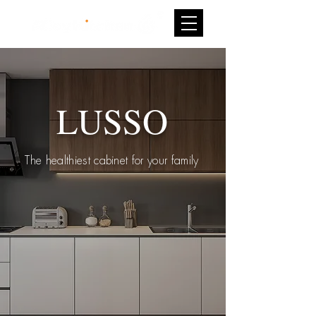
LUSSO
The healthiest cabinet for your family