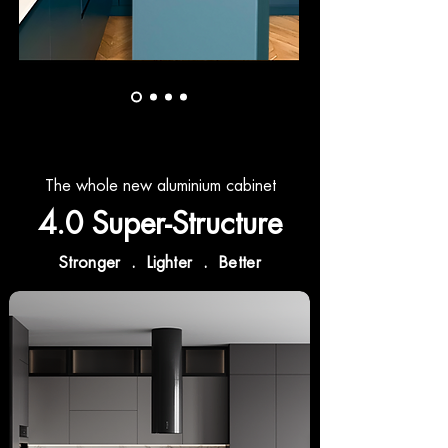
The whole new aluminium cabinet
4.0 Super-Structure
Stronger . Lighter . Better