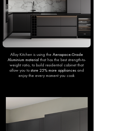
Alloy Kitchen is using the
Aerospace-Grade
Aluminium material
that has the best strength-to-
weight ratio, to build residential cabinet that
allow you to
store 25% more appliances
and
enjoy the every moment you cook