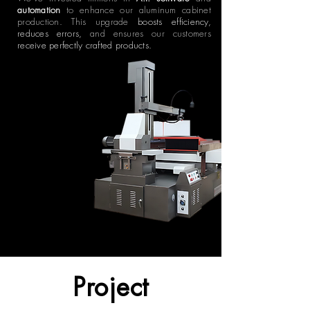
automation
to enhance our aluminum cabinet
production. This upgrade
boosts efficiency,
reduces errors,
and ensures our customers
receive perfectly crafted products.
Project