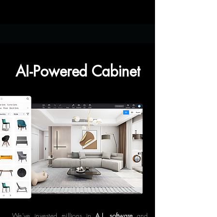
AI-Powered Cabinet
We've invested millions in
A.I. software
and