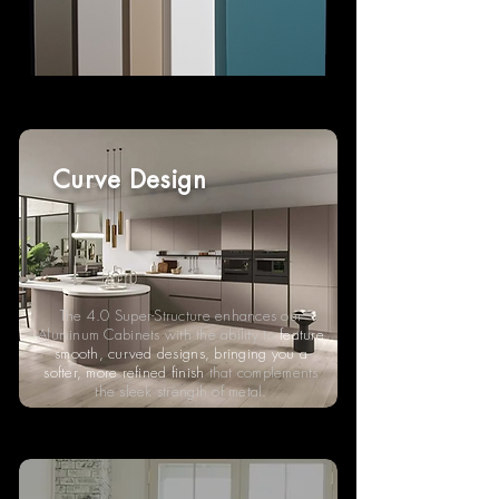
Curve Design
The 4.0 Super-Structure enhances our
Aluminum Cabinets with the ability to
feature
smooth, curved designs, bringing you a
softer, more refined finish
that complements
the sleek strength of metal.