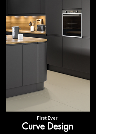
First Ever
Curve Design