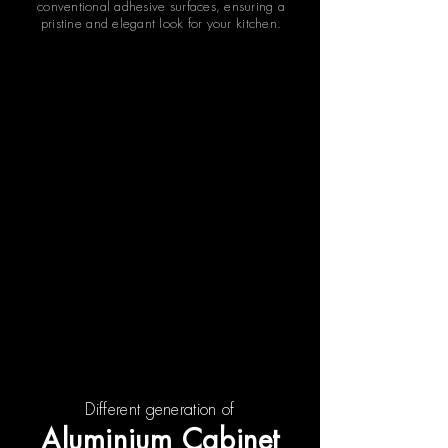
conventional adhesive surfaces, ensuring a
pristine and elegant look for your kitchen.
Different generation of
Aluminium Cabinet