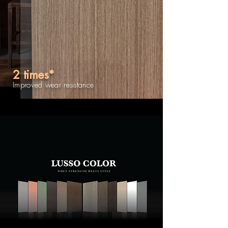
2 times*
Improved wear resistance