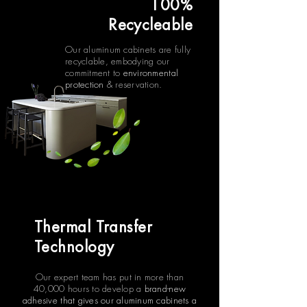
100%
Recycleable
Our aluminum cabinets are fully
recyclable, embodying our
commitment to
environmental
protection
& reservation.
Thermal Transfer
Technology
Our expert team has put in more than
40,000 hours to develop a
brand-new
adhesive that gives our aluminum cabinets a