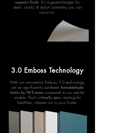
superior finish.
It's a game-changer for
sleek, sturdy, & stylish cabinetry you can
count on.
3.0 Emboss Technology
With our innovative Emboss 3.0 technology,
we've significantly
cut down formaldehyde
levels by 96% extra
compared to our earlier
models. That's
virtually zero
, making for
healthier, cleaner air in your home.