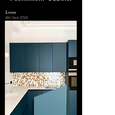
Lusso
(4th Gen) 2024