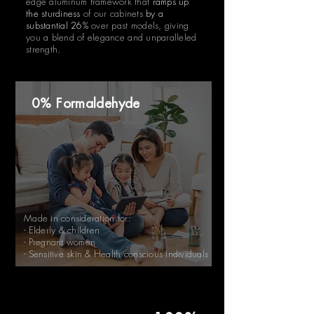
edge aluminum framework that
ramps up
the sturdiness
of our cabinets
by a
substantial 26%
over past models, giving
you a blend of elegance and unparalleled
strength.
0% Formaldehyde
Made in consideration for:
- Elderly & children
- Pregnant women
- Sensitive skin & Health conscious individuals