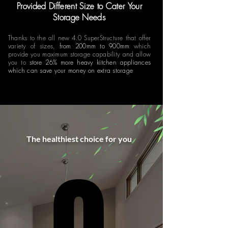
Provided Different Size to Cater Your
Storage Needs
Thanks to the all new 4.0 SuperStructure that offer
variety of sizes,
from 200mm to 900mm
which
provide you maximum storage capability and allow
you to
store 26% more heavy kitchen appliances
which can save your money on extra storage
The healthiest choice for you