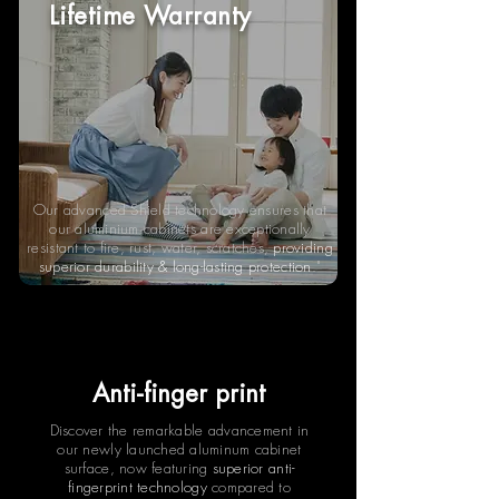
Lifetime Warranty
Our advanced Shield technology ensures that
our aluminium cabinets are exceptionally
resistant to fire, rust, water, scratches,
providing
superior durability & long-lasting protection
."
Anti-finger print
Discover the remarkable advancement in
our newly launched aluminum cabinet
surface, now featuring
superior anti-
fingerprint technology
compared to