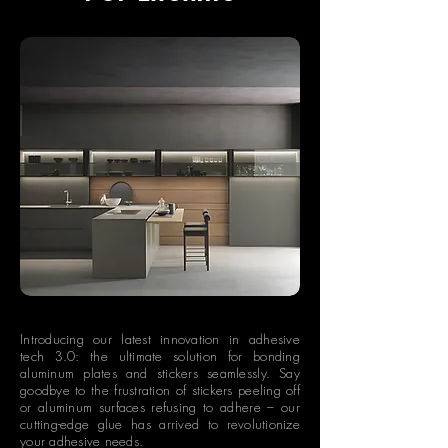
Introducing our latest innovation in adhesive
tech 3.0: the ultimate solution for bonding
aluminum plates and stickers seamlessly. Say
goodbye to the frustration of stickers peeling off
or aluminum surfaces refusing to adhere – our
cutting-edge glue has arrived to revolutionize
your adhesive needs.