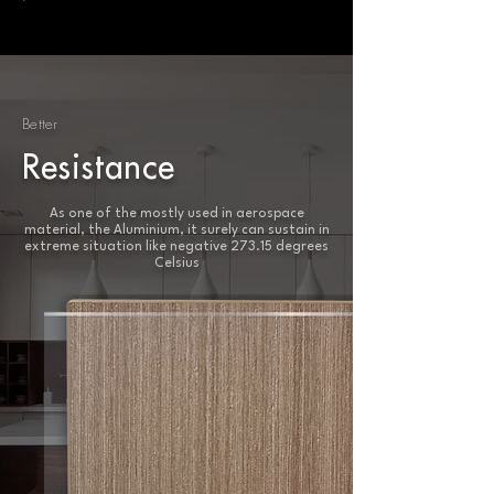
Better
Resistance
As one of the mostly used in aerospace
material, the Aluminium, it surely can sustain in
extreme situation like negative 273.15 degrees
Celsius