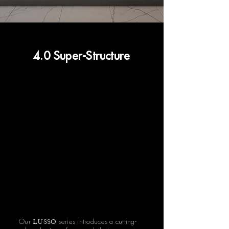
4.0 Super-Structure
LUSSO
Our
series introduces a cutting-