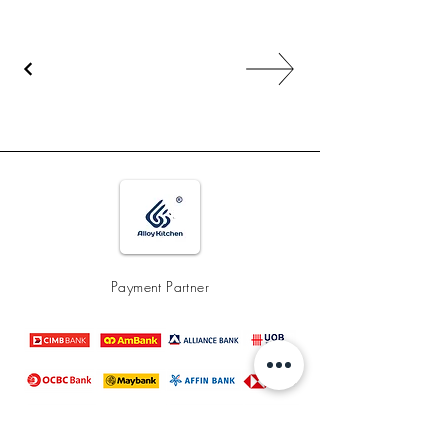
Payment Partner