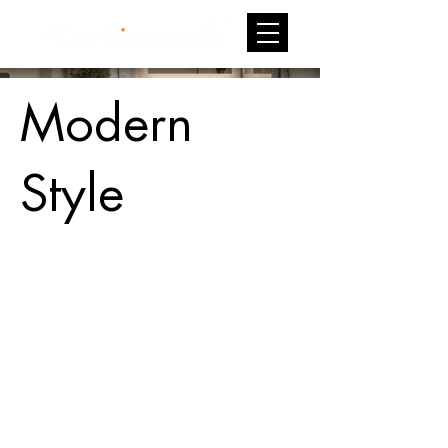
Modern
Style