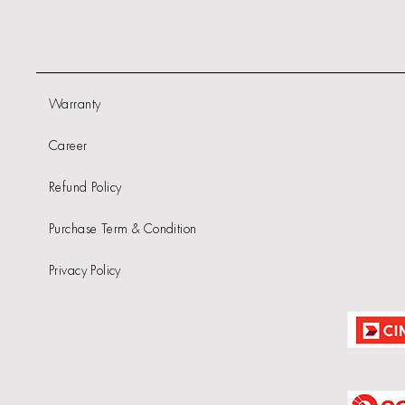
Warranty
Career
Refund Policy
Purchase Term & Condition
Privacy Policy