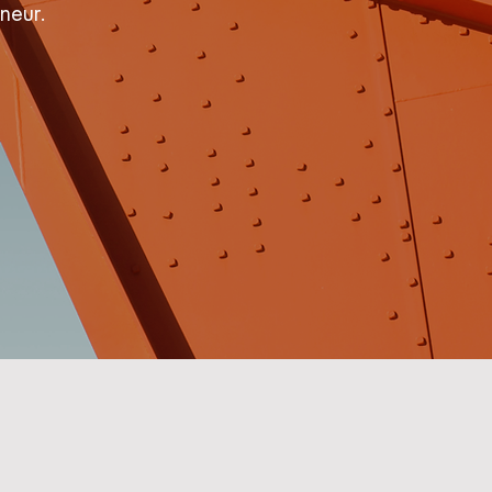
neur.