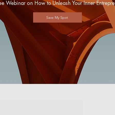
ee Webinar on How to Unleash Your Inner Entrepre
Save My Spot