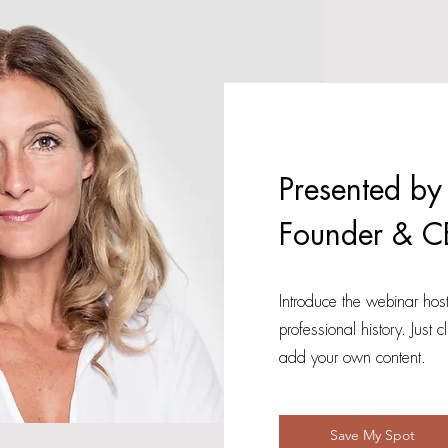
Presented by
Founder & C
Introduce the webinar host
professional history. Just c
add your own content.
Save My Spot