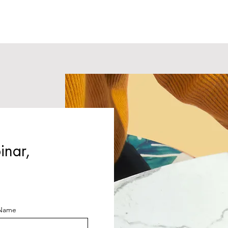
inar,
 Name