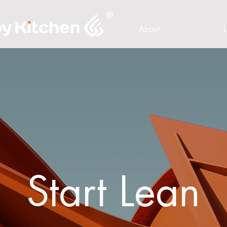
About
L
Start Lean