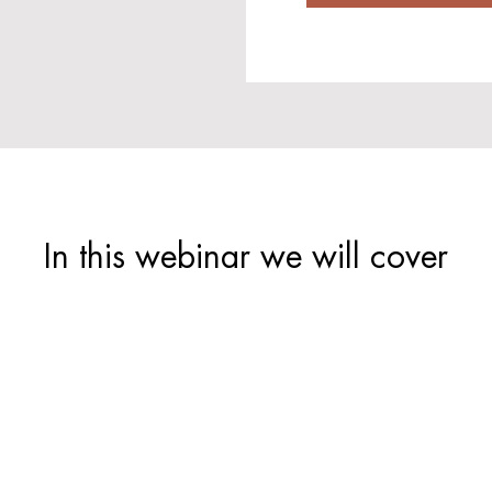
In this webinar we will cover