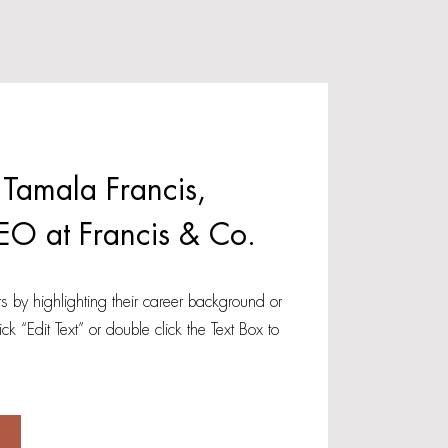
 Tamala Francis,
EO at Francis & Co.
s by highlighting their career background or
lick “Edit Text” or double click the Text Box to