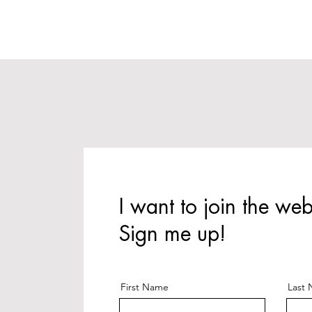
I want to join the web
Sign me up!
First Name
Last