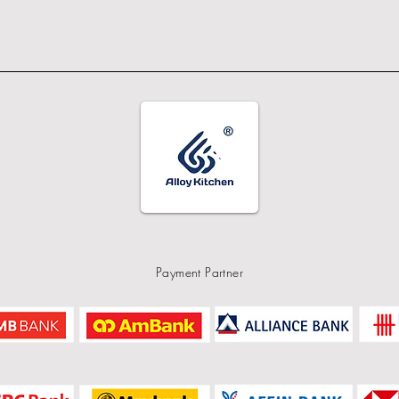
Payment Partner