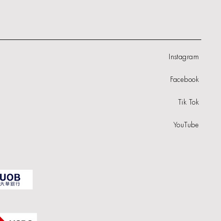
Instagram
Facebook
Tik Tok
YouTube