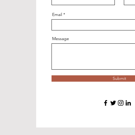
Email
Message
Submit