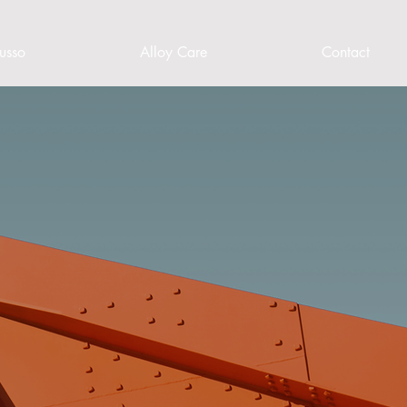
usso
Alloy Care
Contact