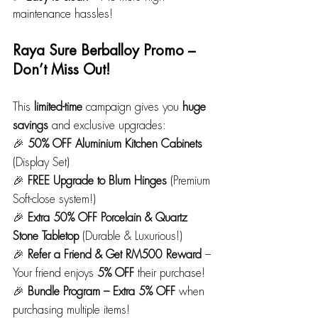
maintenance hassles!
Raya Sure Berballoy Promo – 
Don’t Miss Out!
This 
limited-time
 campaign gives you 
huge 
savings
 and exclusive upgrades:
🎉 
50% OFF Aluminium Kitchen Cabinets 
(Display Set)
🎉 
FREE Upgrade to Blum Hinges
 (Premium 
Soft-close system!)
🎉 
Extra 50% OFF Porcelain & Quartz 
Stone Tabletop
 (Durable & Luxurious!)
🎉 
Refer a Friend & Get RM500 Reward
 – 
Your friend enjoys 
5% OFF
 their purchase!
🎉 
Bundle Program – Extra 5% OFF
 when 
purchasing multiple items! 