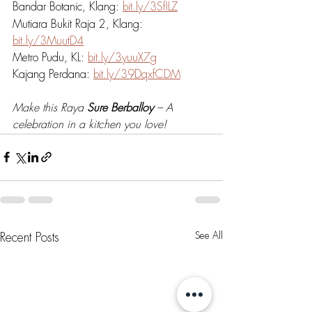
Bandar Botanic, Klang: 
bit.ly/3SfILZ
Mutiara Bukit Raja 2, Klang: 
bit.ly/3MuutD4
Metro Pudu, KL: 
bit.ly/3yuuX7g
Kajang Perdana: 
bit.ly/39DqxfCDM
Make this Raya 
Sure Berballoy
 – A 
celebration in a kitchen you love!
See All
Recent Posts