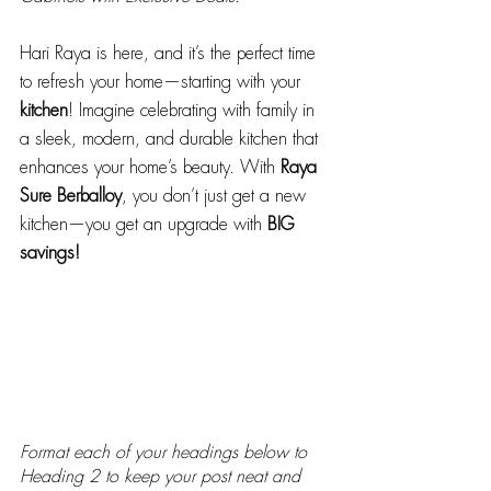
Hari Raya is here, and it’s the perfect time 
to refresh your home—starting with your 
kitchen
! Imagine celebrating with family in 
a sleek, modern, and durable kitchen that 
enhances your home’s beauty. With 
Raya 
Sure Berballoy
, you don’t just get a new 
kitchen—you get an upgrade with 
BIG 
savings!
Format each of your headings below to 
Heading 2 to keep your post neat and 