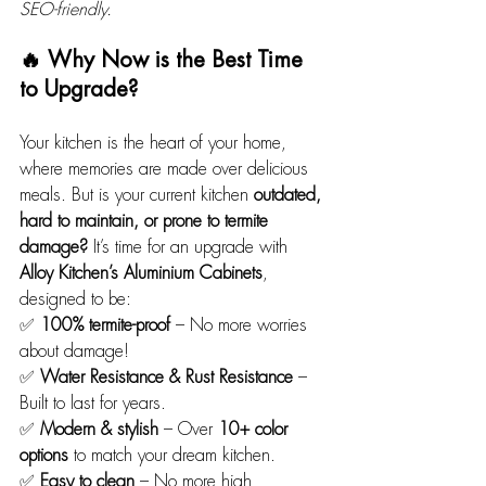
SEO-friendly.
🔥 Why Now is the Best Time 
to Upgrade?
Your kitchen is the heart of your home, 
where memories are made over delicious 
meals. But is your current kitchen 
outdated, 
hard to maintain, or prone to termite 
damage?
 It’s time for an upgrade with 
Alloy Kitchen’s Aluminium Cabinets
, 
designed to be: 
✅ 
100% termite-proof
 – No more worries 
about damage!
✅ 
Water Resistance & Rust Resistance
 – 
Built to last for years.
✅ 
Modern & stylish
 – Over 
10+ color 
options
 to match your dream kitchen.
✅ 
Easy to clean
 – No more high 