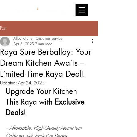
Post
Alloy Kitchen Customer Service
Apr 3, 2025
2 min read
Raya Sure Berballoy: Your
Dream Kitchen Awaits –
Limited-Time Raya Deal!
Updated:
Apr 24, 2025
Upgrade Your Kitchen 
This Raya with 
Exclusive 
Deals
!
– Affordable, High-Quality Aluminium 
Cabinets with Exclusive Deals!