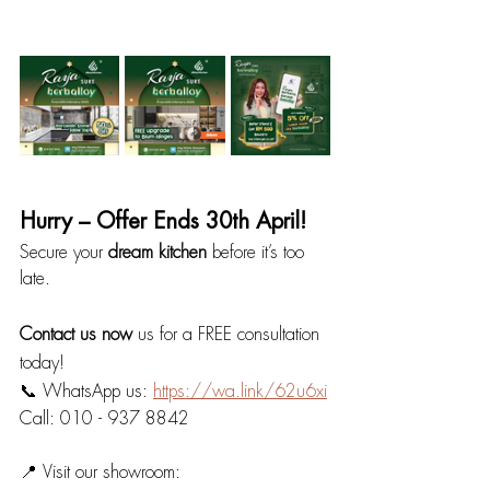
Hurry – Offer Ends 30th April!
Secure your 
dream kitchen
 before it’s too 
late.
Contact us now 
us for a FREE consultation 
today!
📞 WhatsApp us: 
https://wa.link/62u6xi
Call: 010 - 937 8842
📍 Visit our showroom: